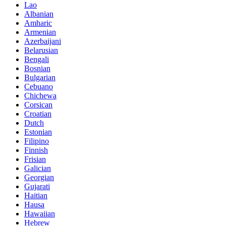
Lao
Albanian
Amharic
Armenian
Azerbaijani
Belarusian
Bengali
Bosnian
Bulgarian
Cebuano
Chichewa
Corsican
Croatian
Dutch
Estonian
Filipino
Finnish
Frisian
Galician
Georgian
Gujarati
Haitian
Hausa
Hawaiian
Hebrew