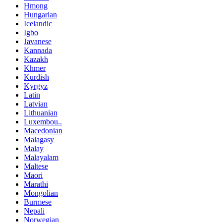
Hmong
Hungarian
Icelandic
Igbo
Javanese
Kannada
Kazakh
Khmer
Kurdish
Kyrgyz
Latin
Latvian
Lithuanian
Luxembou..
Macedonian
Malagasy
Malay
Malayalam
Maltese
Maori
Marathi
Mongolian
Burmese
Nepali
Norwegian