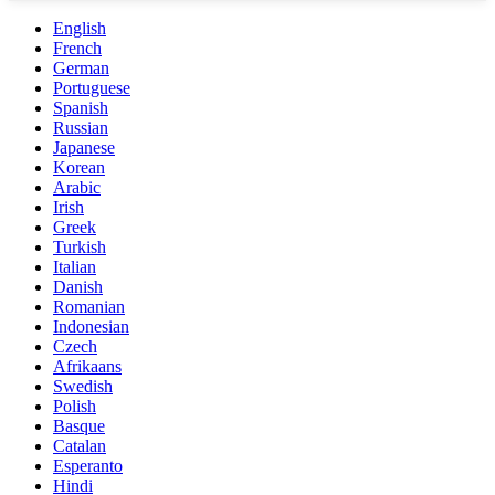
English
French
German
Portuguese
Spanish
Russian
Japanese
Korean
Arabic
Irish
Greek
Turkish
Italian
Danish
Romanian
Indonesian
Czech
Afrikaans
Swedish
Polish
Basque
Catalan
Esperanto
Hindi