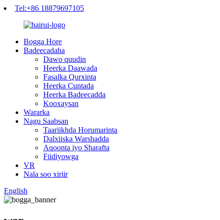
Tel:+86 18879697105
Bogga Hore
Badeecadaha
Dawo quudin
Heerka Daawada
Fasalka Qurxinta
Heerka Cuntada
Heerka Badeecadda
Kooxaysan
Wararka
Nagu Saabsan
Taariikhda Horumarinta
Dalxiiska Warshadda
Aqoonta iyo Sharafta
Fiidiyowga
VR
Nala soo xiriir
English