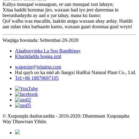
Kaliya muuqaal wanaagsan, ee aan muuqaal xun lahayn;
Xitaa haddii horumar jiro, waxaan had iyo jeer dareemaa in
beerashadaydu ay aad u yar tahay, mana ku faano;
Qof walba waa macallin, laakiin anigu waxaan ahay arday. Haddii
aan sidan isku barbaarin karno, waxaan gaari doonnaa guul weyn!
Waqtiga boostada: Sebtembar-20-2020
Alaabooyinka La Soo Bandhigay
Khariidadda bogga.xml
wangxin@jxhairui.com
Hal qayb oo ka mid ah Jiangxi HaiRui Natural Plant Co., Ltd.
Tel:+86 18879697105
© Xuquuqda daabacaadda - 2010-2020: Dhammaan Xuquuqaha
Way Dhawrsan Yihiin.