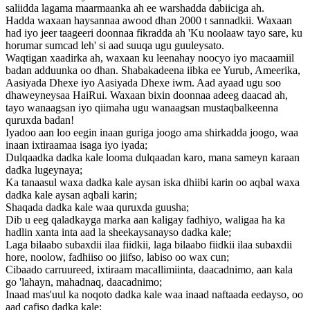
saliidda lagama maarmaanka ah ee warshadda dabiiciga ah.
Hadda waxaan haysannaa awood dhan 2000 t sannadkii. Waxaan
had iyo jeer taageeri doonnaa fikradda ah 'Ku noolaaw tayo sare, ku
horumar sumcad leh' si aad suuqa ugu guuleysato.
Waqtigan xaadirka ah, waxaan ku leenahay noocyo iyo macaamiil
badan adduunka oo dhan. Shabakadeena iibka ee Yurub, Ameerika,
Aasiyada Dhexe iyo Aasiyada Dhexe iwm. Aad ayaad ugu soo
dhaweyneysaa HaiRui. Waxaan bixin doonnaa adeeg daacad ah,
tayo wanaagsan iyo qiimaha ugu wanaagsan mustaqbalkeenna
quruxda badan!
Iyadoo aan loo eegin inaan guriga joogo ama shirkadda joogo, waa
inaan ixtiraamaa isaga iyo iyada;
Dulqaadka dadka kale looma dulqaadan karo, mana sameyn karaan
dadka lugeynaya;
Ka tanaasul waxa dadka kale aysan iska dhiibi karin oo aqbal waxa
dadka kale aysan aqbali karin;
Shaqada dadka kale waa quruxda guusha;
Dib u eeg qaladkayga marka aan kaligay fadhiyo, waligaa ha ka
hadlin xanta inta aad la sheekaysanayso dadka kale;
Laga bilaabo subaxdii ilaa fiidkii, laga bilaabo fiidkii ilaa subaxdii
hore, noolow, fadhiiso oo jiifso, labiso oo wax cun;
Cibaado carruureed, ixtiraam macallimiinta, daacadnimo, aan kala
go 'lahayn, mahadnaq, daacadnimo;
Inaad mas'uul ka noqoto dadka kale waa inaad naftaada eedayso, oo
aad cafiso dadka kale;