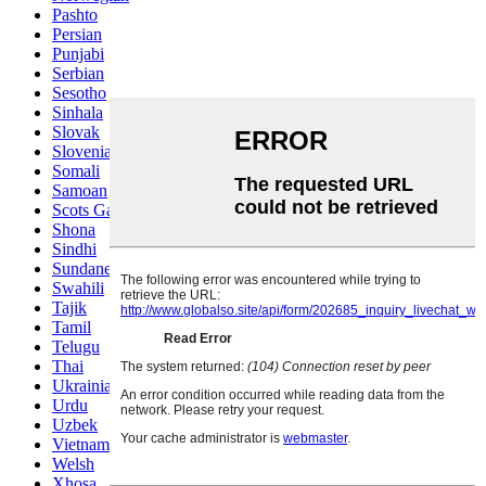
Pashto
Persian
Punjabi
Serbian
Sesotho
Sinhala
Slovak
Slovenian
Somali
Samoan
Scots Gaelic
Shona
Sindhi
Sundanese
Swahili
Tajik
Tamil
Telugu
Thai
Ukrainian
Urdu
Uzbek
Vietnamese
Welsh
Xhosa