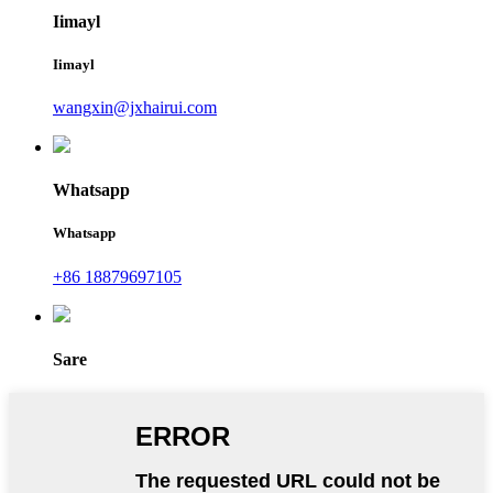
Iimayl
Iimayl
wangxin@jxhairui.com
Whatsapp
Whatsapp
+86 18879697105
Sare