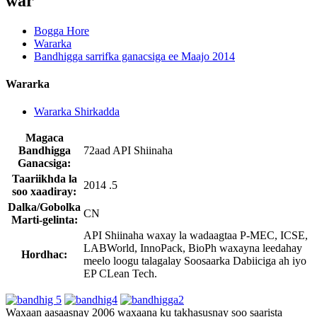
war
Bogga Hore
Wararka
Bandhigga sarrifka ganacsiga ee Maajo 2014
Wararka
Wararka Shirkadda
Magaca
Bandhigga
72aad API Shiinaha
Ganacsiga:
Taariikhda la
2014 .5
soo xaadiray:
Dalka/Gobolka
CN
Marti-gelinta:
API Shiinaha waxay la wadaagtaa P-MEC, ICSE,
LABWorld, InnoPack, BioPh waxayna leedahay
Hordhac:
meelo loogu talagalay Soosaarka Dabiiciga ah iyo
EP CLean Tech.
Waxaan aasaasnay ​​2006 waxaana ku takhasusnay soo saarista